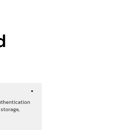
d
uthentication
storage,