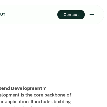
OUT
Contact
ckend Development ?
lopment is the core backbone of
r application. It includes building