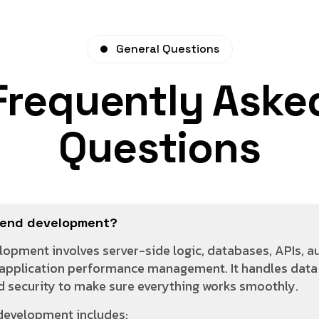
General Questions
Frequently Aske
Questions
kend development?
opment involves server-side logic, databases, APIs, a
application performance management. It handles data 
nd security to make sure everything works smoothly.
development includes: