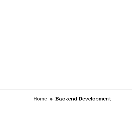
Home
Backend Development