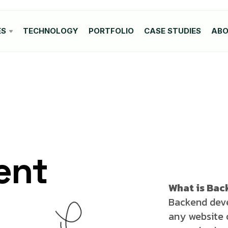
ES
TECHNOLOGY
PORTFOLIO
CASE STUDIES
AB
ent
What is Ba
Backend deve
any website o