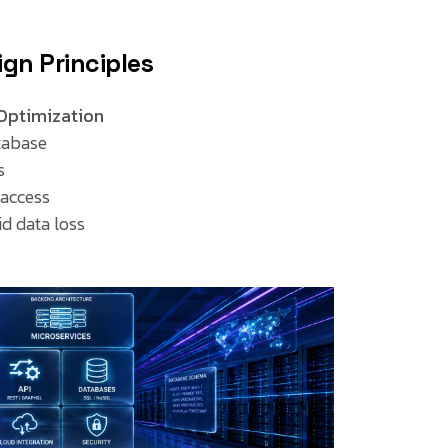
gn Principles
Optimization
tabase
s
 access
d data loss