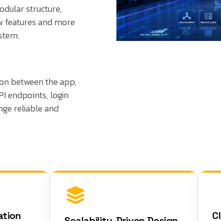
odular structure,
ew features and more
stem.
on between the app,
PI endpoints, login
ge reliable and
on
Clea
Scalability-Driven Design