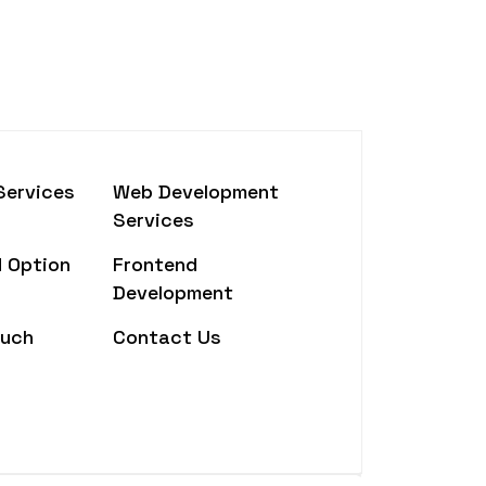
Services
Web Development
Services
 Option
Frontend
Development
ouch
Contact Us