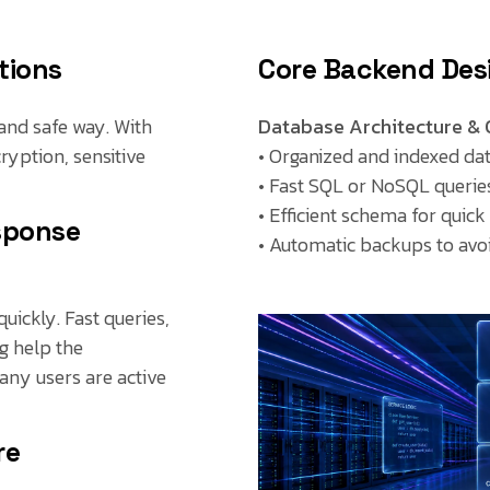
tions
Core Backend Desi
and safe way. With
Database Architecture & 
ryption, sensitive
• Organized and indexed da
• Fast SQL or NoSQL querie
• Efficient schema for quick
sponse
• Automatic backups to avoi
uickly. Fast queries,
g help the
any users are active
re