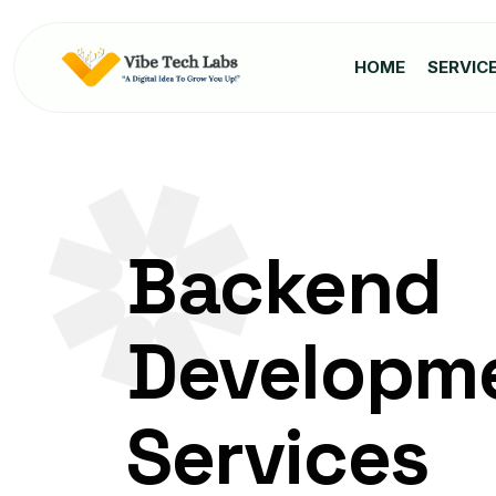
HOME
SERVIC
Backend
Developm
Services