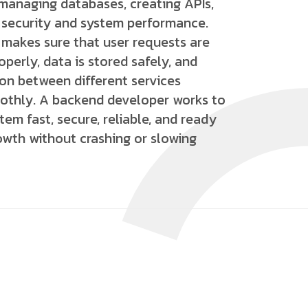
 managing databases, creating APIs,
 security and system performance.
makes sure that user requests are
perly, data is stored safely, and
n between different services
thly. A backend developer works to
em fast, secure, reliable, and ready
owth without crashing or slowing