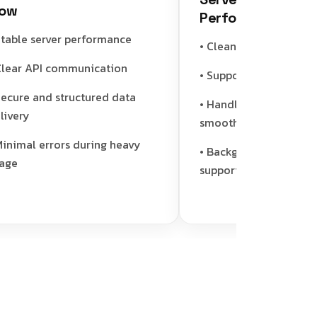
Performance Engine
ble server performance
• Clean and efficient code
ar API communication
• Supports caching for sp
ure and structured data
• Handles multiple user r
ery
smoothly
imal errors during heavy
• Background job and asy
support