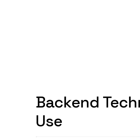
Backend Tech
Use