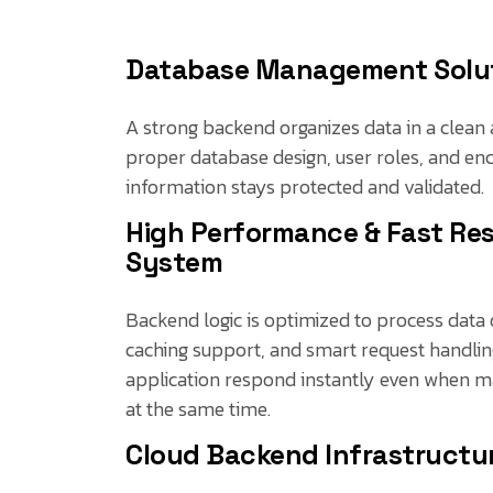
Database Management Solu
A strong backend organizes data in a clean 
proper database design, user roles, and enc
information stays protected and validated.
High Performance & Fast Re
System
Backend logic is optimized to process data q
caching support, and smart request handlin
application respond instantly even when m
at the same time.
Cloud Backend Infrastructu