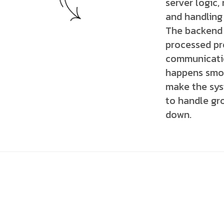
server logic,
and handling
The backend 
processed pro
communicatio
happens smoo
make the syst
to handle gr
down.