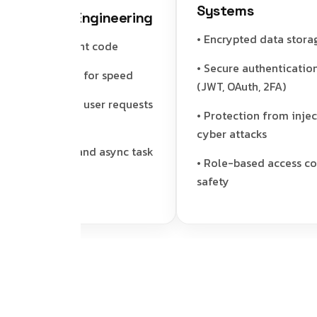
Systems
ormance Engineering
• Encrypted data storage
n and efficient code
• Secure authentication s
orts caching for speed
(JWT, OAuth, 2FA)
les multiple user requests
• Protection from injectio
hly
cyber attacks
ground job and async task
• Role-based access contro
rt
safety