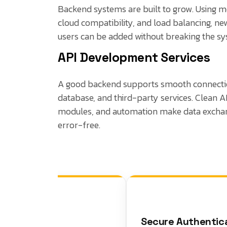
Backend systems are built to grow. Using m
cloud compatibility, and load balancing, n
users can be added without breaking the sy
API Development Services
A good backend supports smooth connecti
database, and third-party services. Clean A
modules, and automation make data exchan
error-free.
Secure Authenticati
er Logic &