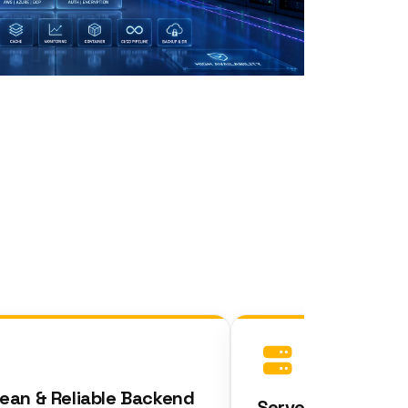
n & Reliable Backend
Server Logic &