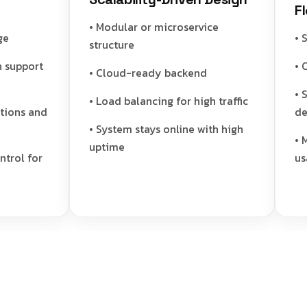
Flow
• Modular or microservice
• Sta
structure
upport
• Cle
• Cloud-ready backend
• Sec
• Load balancing for high traffic
ns and
deliv
• System stays online with high
• Min
uptime
l for
usage