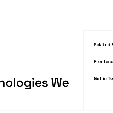
Related 
Frontend
nologies We
Get in T