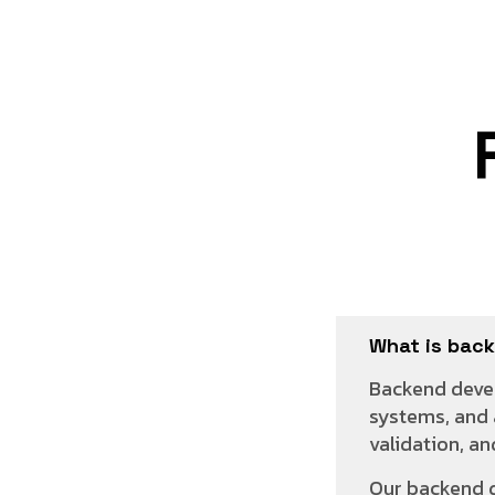
What is bac
Backend devel
systems, and 
validation, a
Our backend 